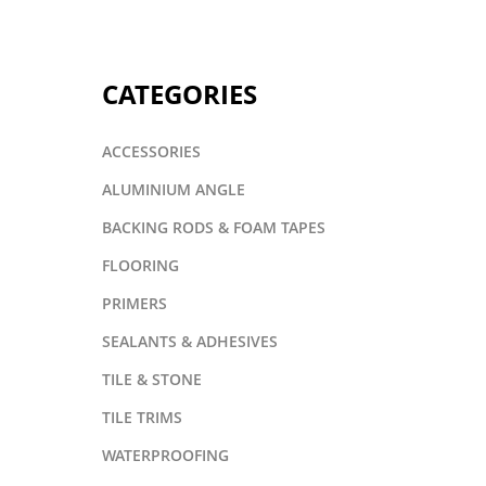
CATEGORIES
ACCESSORIES
ALUMINIUM ANGLE
BACKING RODS & FOAM TAPES
FLOORING
PRIMERS
SEALANTS & ADHESIVES
TILE & STONE
TILE TRIMS
WATERPROOFING