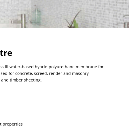
tre
lass III water-based hybrid polyurethane membrane for
 used for concrete, screed, render and masonry
d and timber sheeting.
t properties