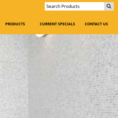
PRODUCTS
CURRENT SPECIALS
CONTACT US