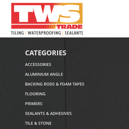
CATEGORIES
ACCESSORIES
ALUMINIUM ANGLE
BACKING RODS & FOAM TAPES
FLOORING
PRIMERS
SEALANTS & ADHESIVES
TILE & STONE