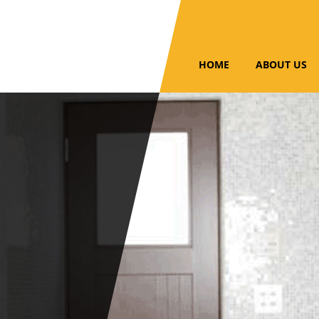
HOME
ABOUT US