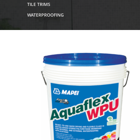
TILE TRIMS
WATERPROOFING