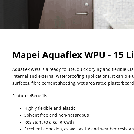
Mapei Aquaflex WPU - 15 Li
Aquaflex WPU is a ready-to-use, quick drying and flexible C
internal and external waterproofing applications. It can b e
surfaces, fibre cement sheeting, wet area rated plasterboar
Features/Benefits:
Highly flexible and elastic
Solvent free and non-hazardous
Resistant to algal growth
Excellent adhesion, as well as UV and weather resistan