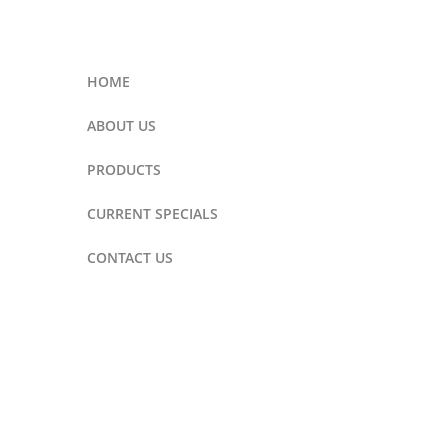
HOME
ABOUT US
PRODUCTS
CURRENT SPECIALS
CONTACT US