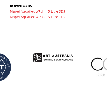
DOWNLOADS
Mapei Aquaflex WPU - 15 Litre SDS
Mapei Aquaflex WPU - 15 Litre TDS