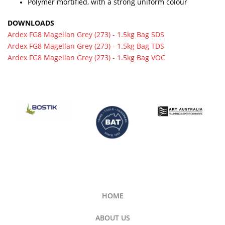
Polymer mortified, with a strong uniform colour
DOWNLOADS
Ardex FG8 Magellan Grey (273) - 1.5kg Bag SDS
Ardex FG8 Magellan Grey (273) - 1.5kg Bag TDS
Ardex FG8 Magellan Grey (273) - 1.5kg Bag VOC
HOME
ABOUT US