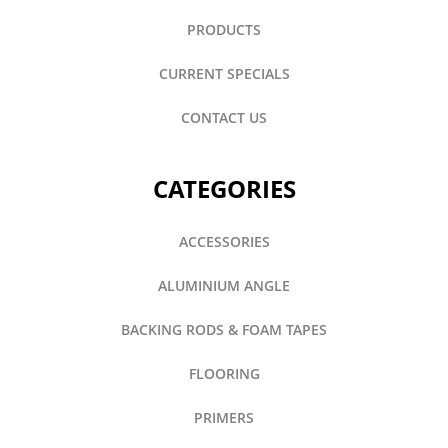
PRODUCTS
CURRENT SPECIALS
CONTACT US
CATEGORIES
ACCESSORIES
ALUMINIUM ANGLE
BACKING RODS & FOAM TAPES
FLOORING
PRIMERS