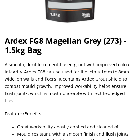
Ardex FG8 Magellan Grey (273) -
1.5kg Bag
A smooth, flexible cement-based grout with improved colour
integrity, Ardex FG8 can be used for tile joints 1mm to 8mm
wide, on walls and floors. It contains Ardex Grout Shield to
combat mould growth. Improved workability helps ensure
flush joints, which is most noticeable with rectified edged
tiles.
Features/Benefits:
Great workability - easily applied and cleaned off
Mould resistant, with a smooth finish and flush joints