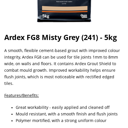
Ardex FG8 Misty Grey (241) - 5kg
A smooth, flexible cement-based grout with improved colour
integrity, Ardex FG8 can be used for tile joints 1mm to 8mm
wide, on walls and floors. It contains Ardex Grout Shield to
combat mould growth. Improved workability helps ensure
flush joints, which is most noticeable with rectified edged
tiles.
Features/Benefits:
Great workability - easily applied and cleaned off
Mould resistant, with a smooth finish and flush joints
Polymer mortified, with a strong uniform colour