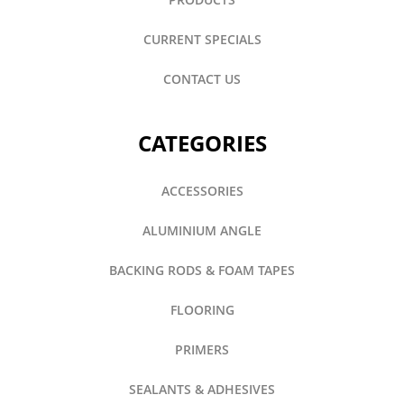
CURRENT SPECIALS
CONTACT US
CATEGORIES
ACCESSORIES
ALUMINIUM ANGLE
BACKING RODS & FOAM TAPES
FLOORING
PRIMERS
SEALANTS & ADHESIVES