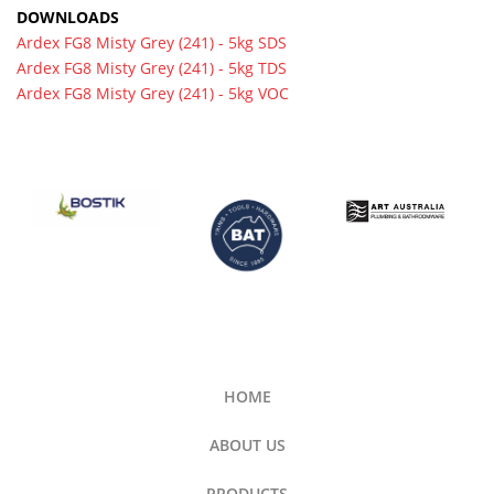
DOWNLOADS
Ardex FG8 Misty Grey (241) - 5kg SDS
Ardex FG8 Misty Grey (241) - 5kg TDS
Ardex FG8 Misty Grey (241) - 5kg VOC
HOME
ABOUT US
PRODUCTS