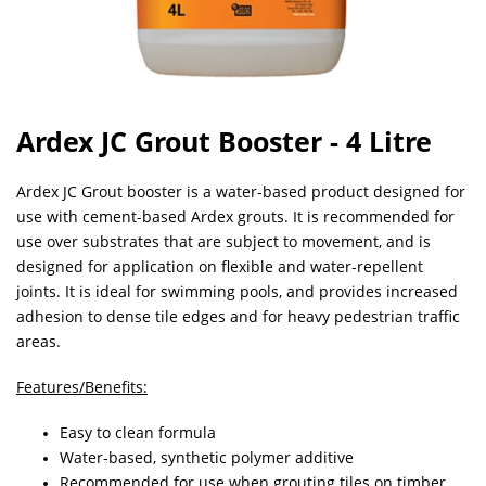
Ardex JC Grout Booster - 4 Litre
Ardex JC Grout booster is a water-based product designed for
use with cement-based Ardex grouts. It is recommended for
use over substrates that are subject to movement, and is
designed for application on flexible and water-repellent
joints. It is ideal for swimming pools, and provides increased
adhesion to dense tile edges and for heavy pedestrian traffic
areas.
Features/Benefits:
Easy to clean formula
Water-based, synthetic polymer additive
Recommended for use when grouting tiles on timber