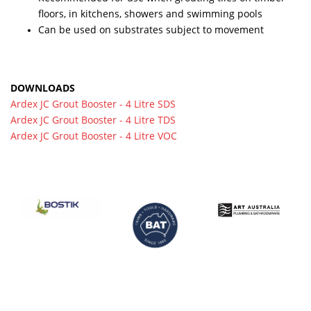
floors, in kitchens, showers and swimming pools
Can be used on substrates subject to movement
DOWNLOADS
Ardex JC Grout Booster - 4 Litre SDS
Ardex JC Grout Booster - 4 Litre TDS
Ardex JC Grout Booster - 4 Litre VOC