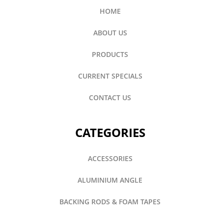
HOME
ABOUT US
PRODUCTS
CURRENT SPECIALS
CONTACT US
CATEGORIES
ACCESSORIES
ALUMINIUM ANGLE
BACKING RODS & FOAM TAPES