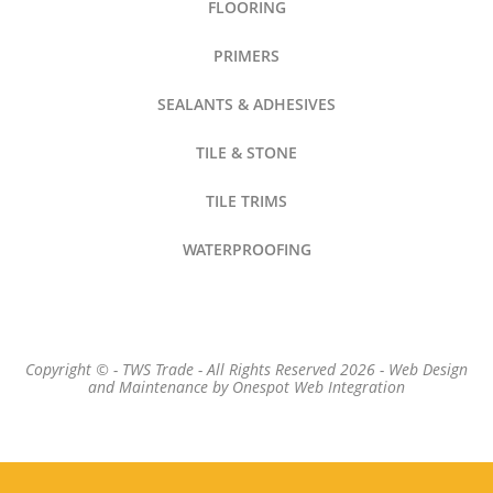
FLOORING
PRIMERS
SEALANTS & ADHESIVES
TILE & STONE
TILE TRIMS
WATERPROOFING
Copyright © - TWS Trade - All Rights Reserved 2026 -
Web Design
and Maintenance by
Onespot Web Integration