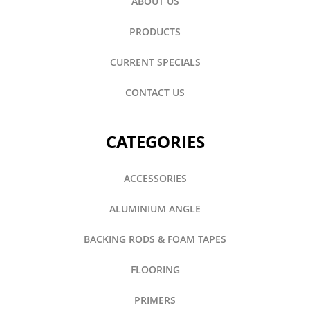
ABOUT US
PRODUCTS
CURRENT SPECIALS
CONTACT US
CATEGORIES
ACCESSORIES
ALUMINIUM ANGLE
BACKING RODS & FOAM TAPES
FLOORING
PRIMERS