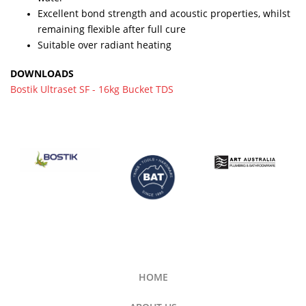
Excellent bond strength and acoustic properties, whilst
remaining flexible after full cure
Suitable over radiant heating
DOWNLOADS
Bostik Ultraset SF - 16kg Bucket TDS
HOME