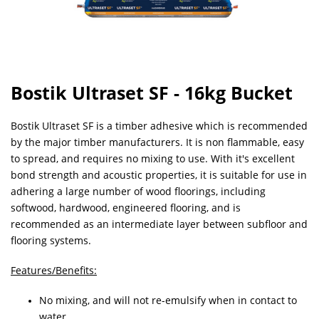
Bostik Ultraset SF - 16kg Bucket
Bostik Ultraset SF is a timber adhesive which is recommended
by the major timber manufacturers. It is non flammable, easy
to spread, and requires no mixing to use. With it's excellent
bond strength and acoustic properties, it is suitable for use in
adhering a large number of wood floorings, including
softwood, hardwood, engineered flooring, and is
recommended as an intermediate layer between subfloor and
flooring systems.
Features/Benefits:
No mixing, and will not re-emulsify when in contact to
water