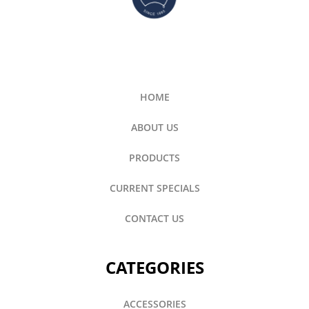
HOME
ABOUT US
PRODUCTS
CURRENT SPECIALS
CONTACT US
CATEGORIES
ACCESSORIES