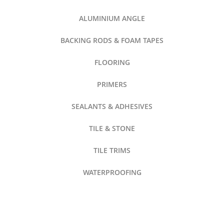
ALUMINIUM ANGLE
BACKING RODS & FOAM TAPES
FLOORING
PRIMERS
SEALANTS & ADHESIVES
TILE & STONE
TILE TRIMS
WATERPROOFING