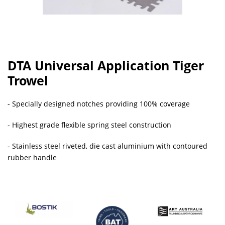
DTA Universal Application Tiger
Trowel
- Specially designed notches providing 100% coverage
- Highest grade flexible spring steel construction
- Stainless steel riveted, die cast aluminium with contoured
rubber handle