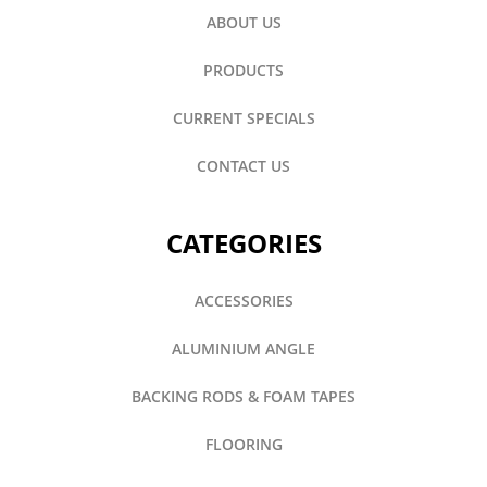
ABOUT US
PRODUCTS
CURRENT SPECIALS
CONTACT US
CATEGORIES
ACCESSORIES
ALUMINIUM ANGLE
BACKING RODS & FOAM TAPES
FLOORING