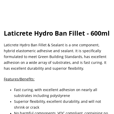
Laticrete Hydro Ban Fillet - 600ml
Laticrete Hydro Ban Fillet & Sealant is a one component,
hybrid elastomeric adhesive and sealant. It is specifically
formulated to meet Green Building Standards, has excellent
adhesion on a wide array of substrates, and is fast curing. It
has excellent durability and superior flexibility.
Features/Benefits:
Fast curing, with excellent adhesion on nearly all
substrates including polystyrene
Superior flexibility, excellent durability, and will not
shrink or crack
No harmful components, VOC compliant, containing no