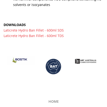
solvents or isocyanates
DOWNLOADS
Laticrete Hydro Ban Fillet - 600ml SDS
Laticrete Hydro Ban Fillet - 600ml TDS
HOME