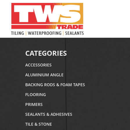
CATEGORIES
ACCESSORIES
ALUMINIUM ANGLE
BACKING RODS & FOAM TAPES
FLOORING
PRIMERS
SEALANTS & ADHESIVES
TILE & STONE