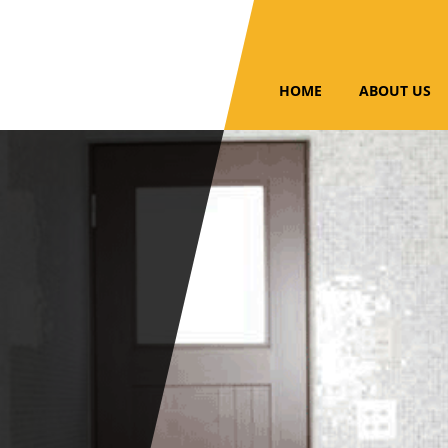
HOME
ABOUT US