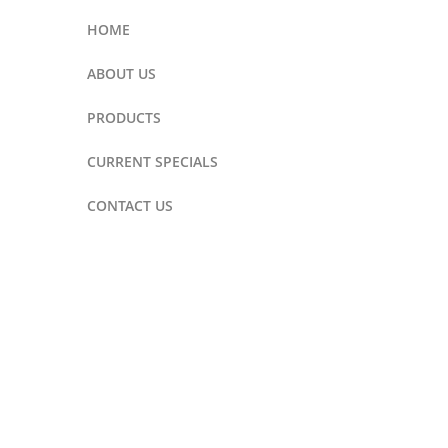
HOME
ABOUT US
PRODUCTS
CURRENT SPECIALS
CONTACT US