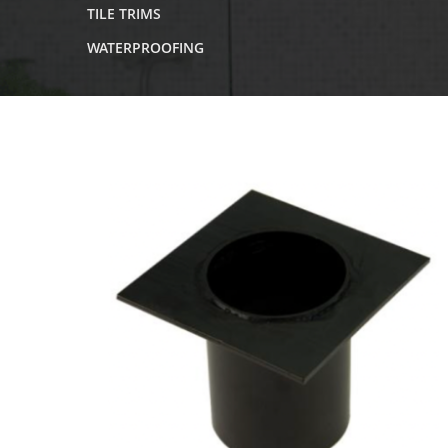
TILE TRIMS
WATERPROOFING