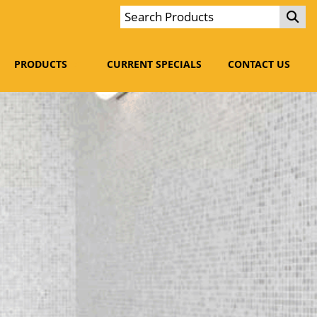
PRODUCTS
CURRENT SPECIALS
CONTACT US