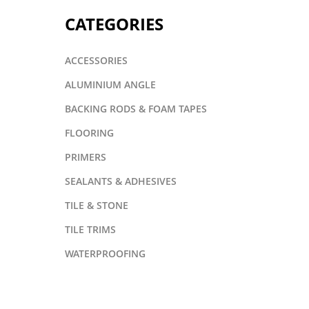
CATEGORIES
ACCESSORIES
ALUMINIUM ANGLE
BACKING RODS & FOAM TAPES
FLOORING
PRIMERS
SEALANTS & ADHESIVES
TILE & STONE
TILE TRIMS
WATERPROOFING