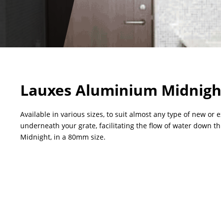
Lauxes Aluminium Midnigh
Available in various sizes, to suit almost any type of new or 
underneath your grate, facilitating the flow of water down t
Midnight, in a 80mm size.