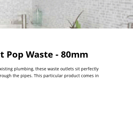
t Pop Waste - 80mm
existing plumbing, these waste outlets sit perfectly
hrough the pipes. This particular product comes in