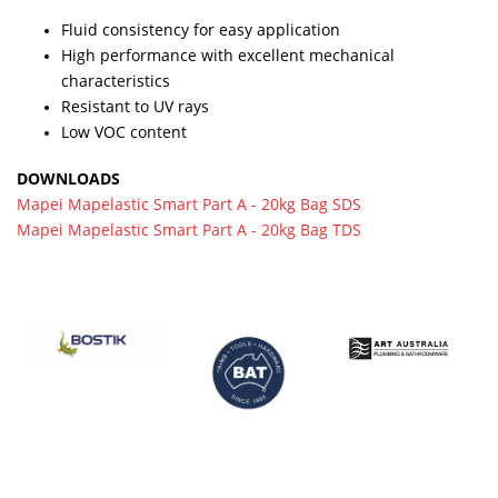
Fluid consistency for easy application
High performance with excellent mechanical
characteristics
Resistant to UV rays
Low VOC content
DOWNLOADS
Mapei Mapelastic Smart Part A - 20kg Bag SDS
Mapei Mapelastic Smart Part A - 20kg Bag TDS