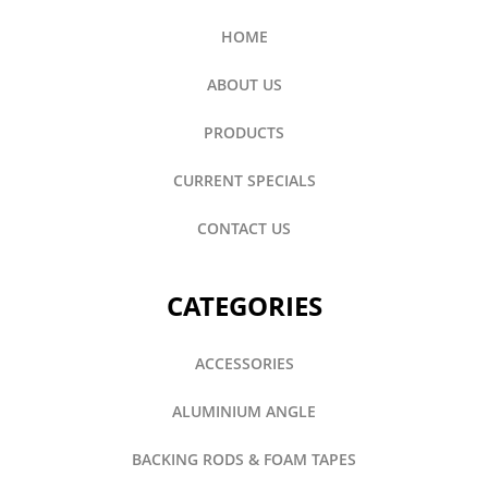
HOME
ABOUT US
PRODUCTS
CURRENT SPECIALS
CONTACT US
CATEGORIES
ACCESSORIES
ALUMINIUM ANGLE
BACKING RODS & FOAM TAPES