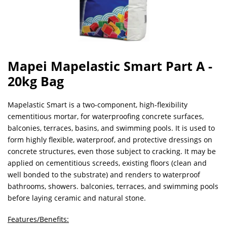
Mapei Mapelastic Smart Part A -
20kg Bag
Mapelastic Smart is a two-component, high-flexibility
cementitious mortar, for waterproofing concrete surfaces,
balconies, terraces, basins, and swimming pools. It is used to
form highly flexible, waterproof, and protective dressings on
concrete structures, even those subject to cracking. It may be
applied on cementitious screeds, existing floors (clean and
well bonded to the substrate) and renders to waterproof
bathrooms, showers. balconies, terraces, and swimming pools
before laying ceramic and natural stone.
Features/Benefits: