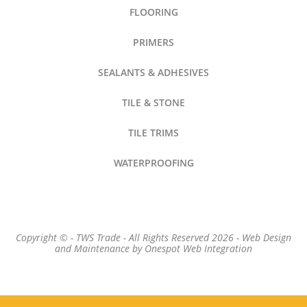
FLOORING
PRIMERS
SEALANTS & ADHESIVES
TILE & STONE
TILE TRIMS
WATERPROOFING
Copyright © - TWS Trade - All Rights Reserved 2026 -
Web Design
and Maintenance by
Onespot Web Integration