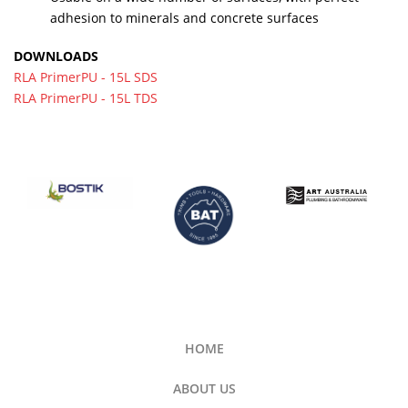
adhesion to minerals and concrete surfaces
DOWNLOADS
RLA PrimerPU - 15L SDS
RLA PrimerPU - 15L TDS
HOME
ABOUT US