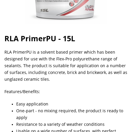
RLA PrimerPU - 15L
RLA PrimerPU is a solvent based primer which has been
designed for use with the Flex-Pro polyurethane range of
sealants. The product is suitable for application on a number
of surfaces, including concrete, brick and brickwork, as well as
unglazed ceramic tiles.
Features/Benefits:
Easy application
One-part - no mixing required, the product is ready to
apply
Resistance to a variety of weather conditions
Usable on a wide number of surfaces, with perfect