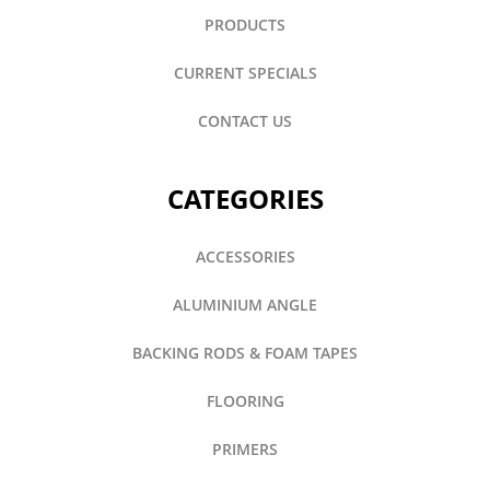
PRODUCTS
CURRENT SPECIALS
CONTACT US
CATEGORIES
ACCESSORIES
ALUMINIUM ANGLE
BACKING RODS & FOAM TAPES
FLOORING
PRIMERS