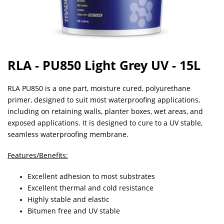
RLA - PU850 Light Grey UV - 15L
RLA PU850 is a one part, moisture cured, polyurethane
primer, designed to suit most waterproofing applications,
including on retaining walls, planter boxes, wet areas, and
exposed applications. It is designed to cure to a UV stable,
seamless waterproofing membrane.
Features/Benefits:
Excellent adhesion to most substrates
Excellent thermal and cold resistance
Highly stable and elastic
Bitumen free and UV stable