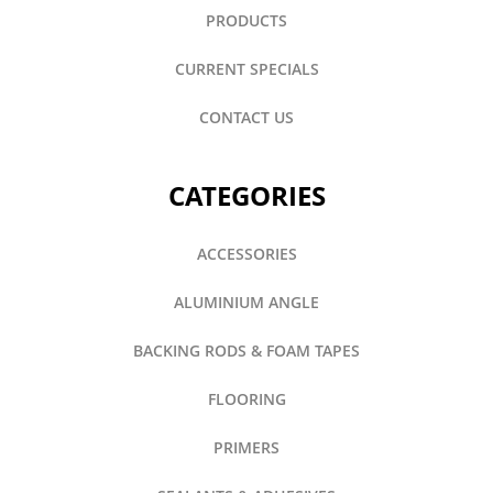
PRODUCTS
CURRENT SPECIALS
CONTACT US
CATEGORIES
ACCESSORIES
ALUMINIUM ANGLE
BACKING RODS & FOAM TAPES
FLOORING
PRIMERS