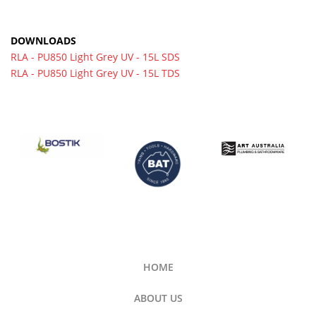
DOWNLOADS
RLA - PU850 Light Grey UV - 15L SDS
RLA - PU850 Light Grey UV - 15L TDS
HOME
ABOUT US