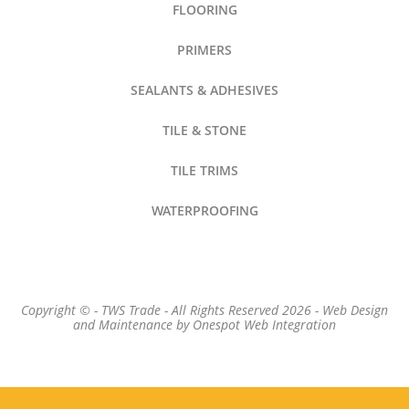
FLOORING
PRIMERS
SEALANTS & ADHESIVES
TILE & STONE
TILE TRIMS
WATERPROOFING
Copyright © - TWS Trade - All Rights Reserved 2026 -
Web Design
and Maintenance by
Onespot Web Integration