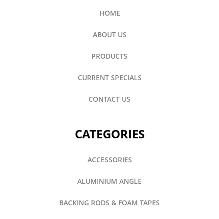
HOME
ABOUT US
PRODUCTS
CURRENT SPECIALS
CONTACT US
CATEGORIES
ACCESSORIES
ALUMINIUM ANGLE
BACKING RODS & FOAM TAPES