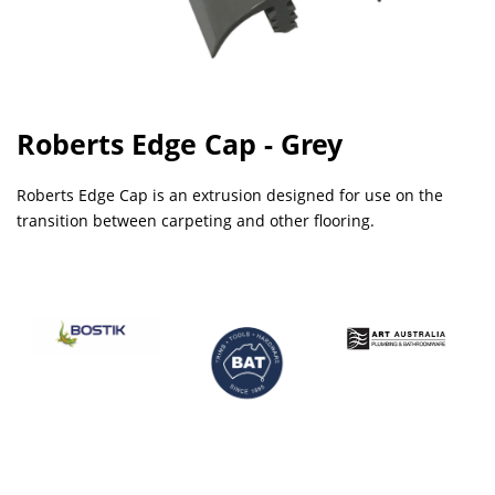
Roberts Edge Cap - Grey
Roberts Edge Cap is an extrusion designed for use on the
transition between carpeting and other flooring.