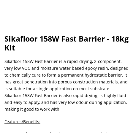
Sikafloor 158W Fast Barrier - 18kg
Kit
Sikafloor 158W Fast Barrier is a rapid-drying, 2-component,
very low VOC and moisture water based epoxy resin, designed
to chemically cure to form a permanent hydrostatic barrier. It
has great penetration into porous construction materials, and
is suitable for a single application on most substrate.
Sikafloor 158W Fast Barrier is also rapid drying, is highly fluid
and easy to apply, and has very low odour during application,
making it good to work with.
Features/Benefits: