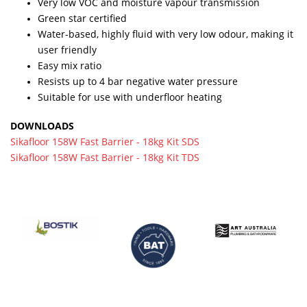
Very low VOC and moisture vapour transmission
Green star certified
Water-based, highly fluid with very low odour, making it
user friendly
Easy mix ratio
Resists up to 4 bar negative water pressure
Suitable for use with underfloor heating
DOWNLOADS
Sikafloor 158W Fast Barrier - 18kg Kit SDS
Sikafloor 158W Fast Barrier - 18kg Kit TDS