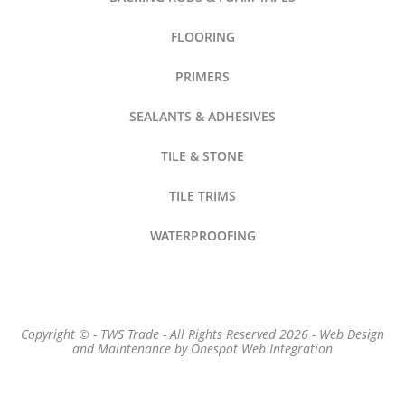
FLOORING
PRIMERS
SEALANTS & ADHESIVES
TILE & STONE
TILE TRIMS
WATERPROOFING
Copyright © - TWS Trade - All Rights Reserved 2026 -
Web Design
and Maintenance by
Onespot Web Integration