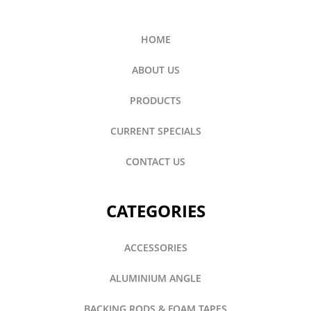
HOME
ABOUT US
PRODUCTS
CURRENT SPECIALS
CONTACT US
CATEGORIES
ACCESSORIES
ALUMINIUM ANGLE
BACKING RODS & FOAM TAPES