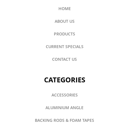
HOME
ABOUT US
PRODUCTS
CURRENT SPECIALS
CONTACT US
CATEGORIES
ACCESSORIES
ALUMINIUM ANGLE
BACKING RODS & FOAM TAPES