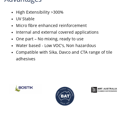
High Extensibility >300%
UV Stable
Micro fibre enhanced reinforcement
Internal and external covered applications
One part – No mixing, ready to use
Water based - Low VOC's, Non hazardous
Compatible with Sika, Davco and CTA range of tile
adhesives