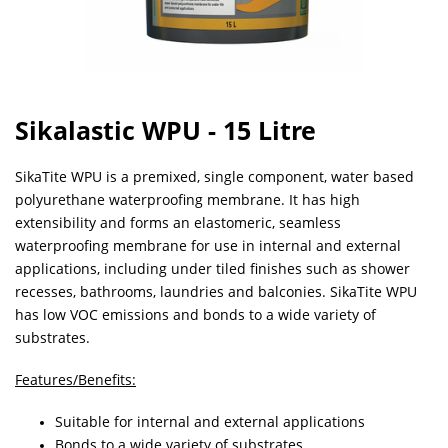
Sikalastic WPU - 15 Litre
SikaTite WPU is a premixed, single component, water based
polyurethane waterproofing membrane. It has high
extensibility and forms an elastomeric, seamless
waterproofing membrane for use in internal and external
applications, including under tiled finishes such as shower
recesses, bathrooms, laundries and balconies. SikaTite WPU
has low VOC emissions and bonds to a wide variety of
substrates.
Features/Benefits:
Suitable for internal and external applications
Bonds to a wide variety of substrates