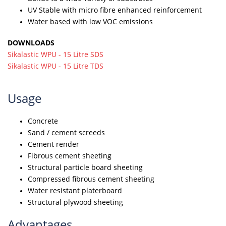
UV Stable with micro fibre enhanced reinforcement
Water based with low VOC emissions
DOWNLOADS
Sikalastic WPU - 15 Litre SDS
Sikalastic WPU - 15 Litre TDS
Usage
Concrete
Sand / cement screeds
Cement render
Fibrous cement sheeting
Structural particle board sheeting
Compressed fibrous cement sheeting
Water resistant platerboard
Structural plywood sheeting
Advantages