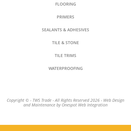
FLOORING
PRIMERS
SEALANTS & ADHESIVES
TILE & STONE
TILE TRIMS
WATERPROOFING
Copyright © - TWS Trade - All Rights Reserved 2026 -
Web Design
and Maintenance by
Onespot Web Integration