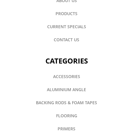
ABOUT US
PRODUCTS
CURRENT SPECIALS
CONTACT US
CATEGORIES
ACCESSORIES
ALUMINIUM ANGLE
BACKING RODS & FOAM TAPES
FLOORING
PRIMERS