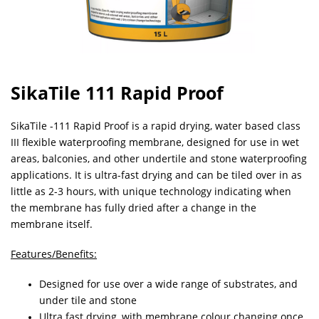
SikaTile 111 Rapid Proof
SikaTile -111 Rapid Proof is a rapid drying, water based class
III flexible waterproofing membrane, designed for use in wet
areas, balconies, and other undertile and stone waterproofing
applications. It is ultra-fast drying and can be tiled over in as
little as 2-3 hours, with unique technology indicating when
the membrane has fully dried after a change in the
membrane itself.
Features/Benefits:
Designed for use over a wide range of substrates, and
under tile and stone
Ultra fast drying, with membrane colour changing once