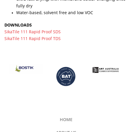
fully dry
Water-based, solvent free and low VOC
DOWNLOADS
SikaTile 111 Rapid Proof SDS
SikaTile 111 Rapid Proof TDS
HOME